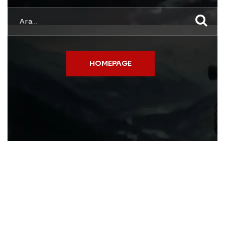
HOMEPAGE