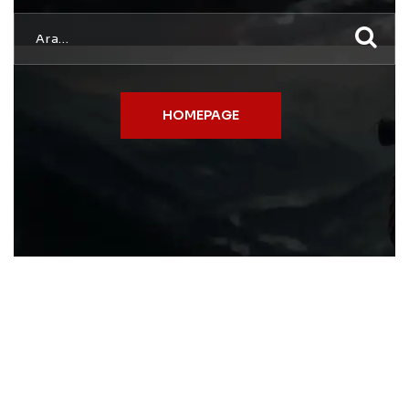
HOMEPAGE