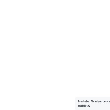
Merhaba!
Nasıl yardımcı
olabiliriz?