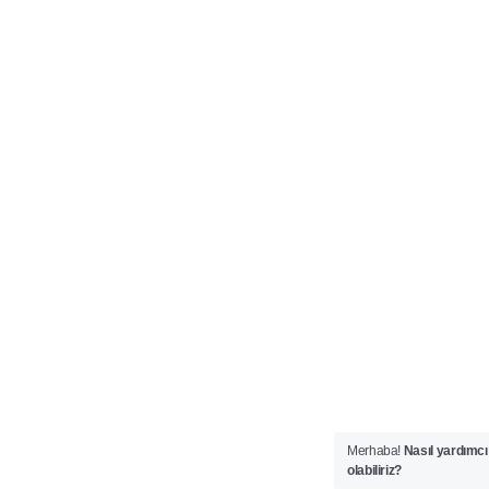
Merhaba!
Nasıl yardımcı
olabiliriz?