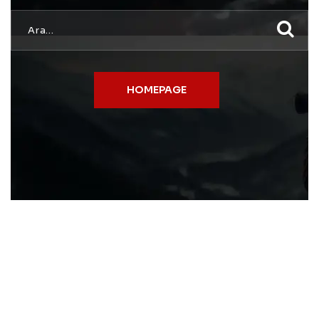
HOMEPAGE