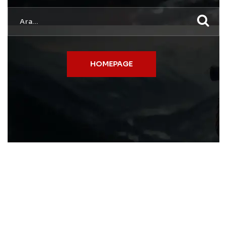
HOMEPAGE