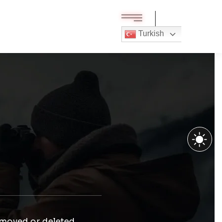
Turkish
 moved or deleted.