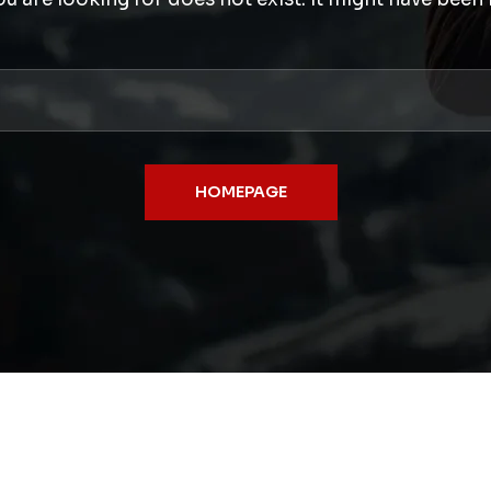
HOMEPAGE