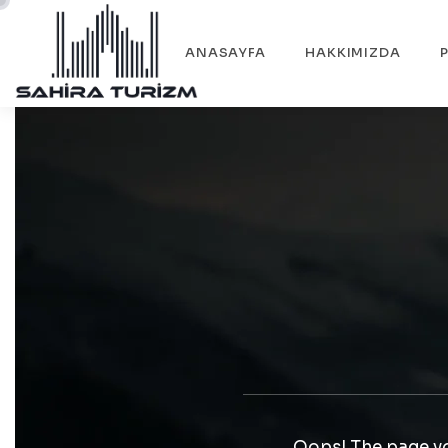
ANASAYFA
HAKKIMIZDA
Oops! The page yo