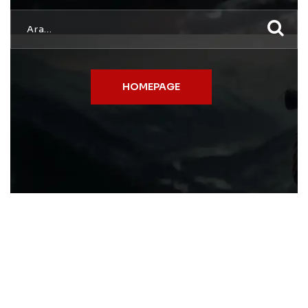
HOMEPAGE