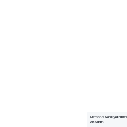
Merhaba!
Nasıl yardımcı
olabiliriz?