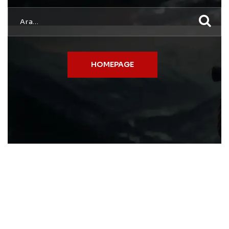
HOMEPAGE