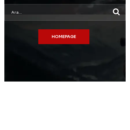
HOMEPAGE