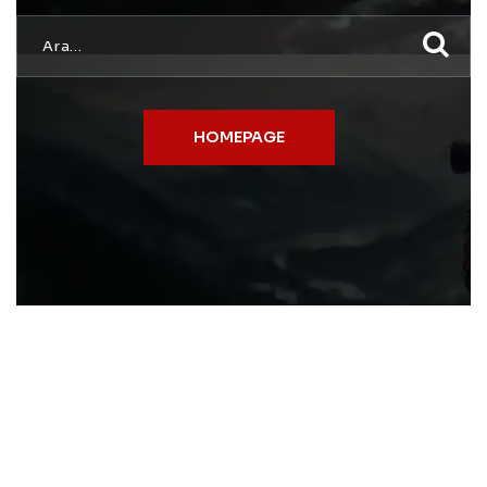
HOMEPAGE