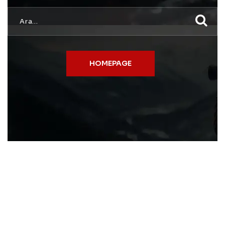
HOMEPAGE