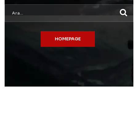
HOMEPAGE