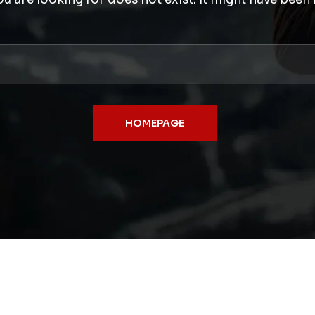
HOMEPAGE