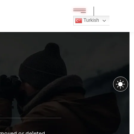
Turkish
 moved or deleted.