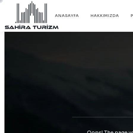
ANASAYFA
HAKKIMIZDA
Oops! The page yo