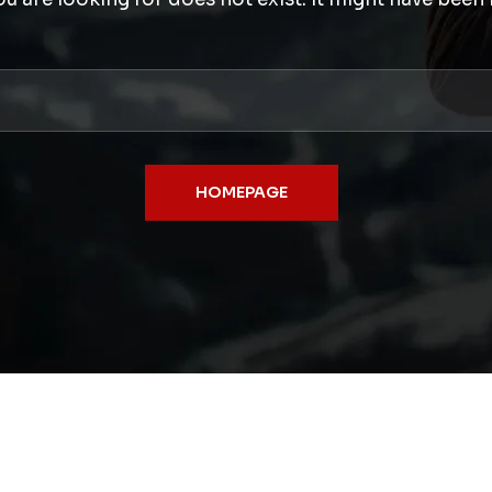
HOMEPAGE