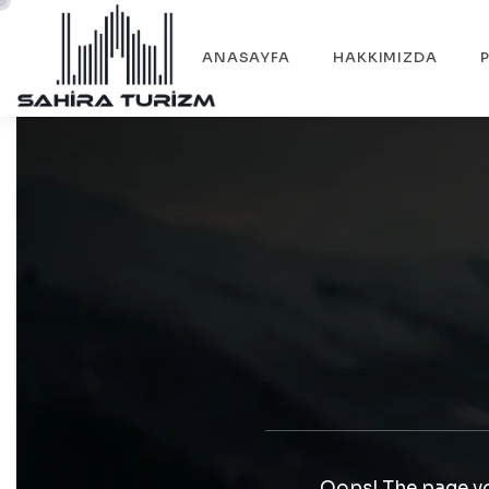
ANASAYFA
HAKKIMIZDA
Oops! The page yo