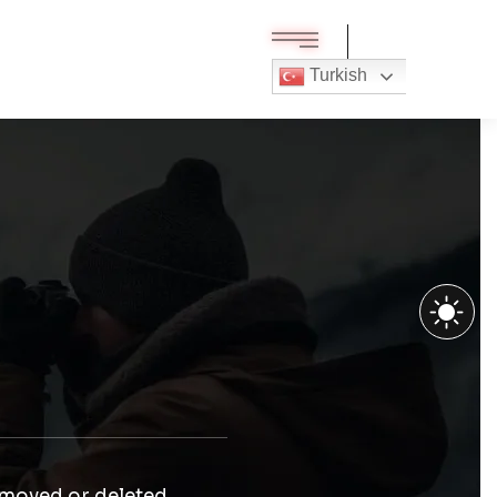
Turkish
 moved or deleted.