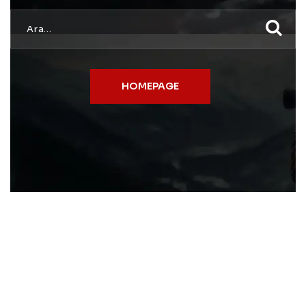
HOMEPAGE