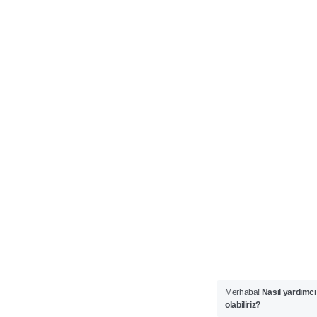
Merhaba!
Nasıl yardımcı
olabiliriz?