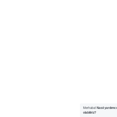
Merhaba!
Nasıl yardımcı
olabiliriz?