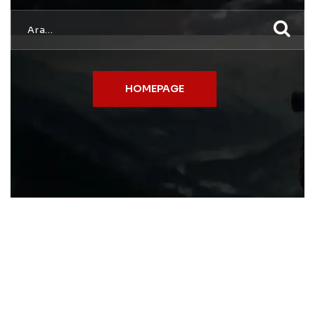
HOMEPAGE