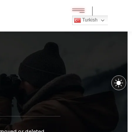
Turkish
 moved or deleted.