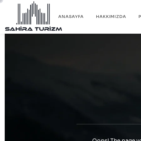
ANASAYFA
HAKKIMIZDA
Oops! The page yo