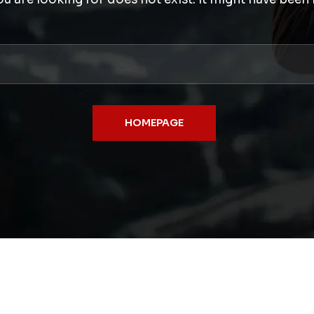
HOMEPAGE