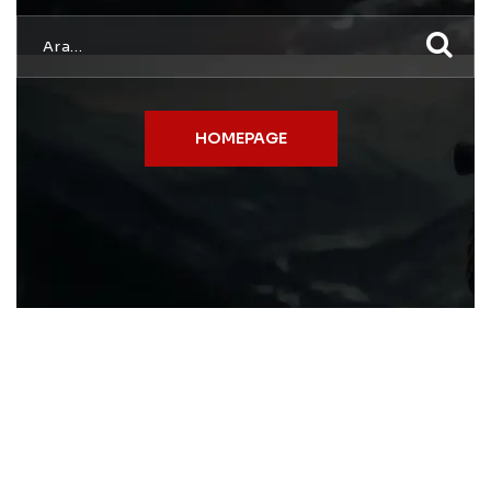
HOMEPAGE