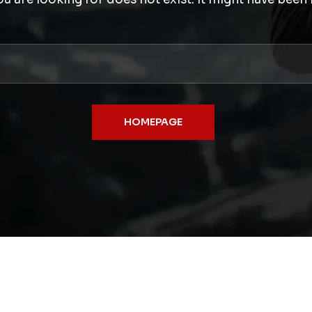
HOMEPAGE