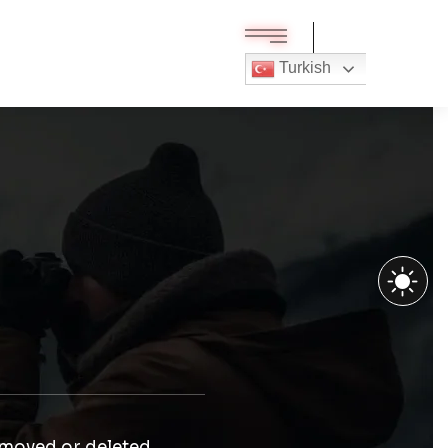
Turkish
 moved or deleted.