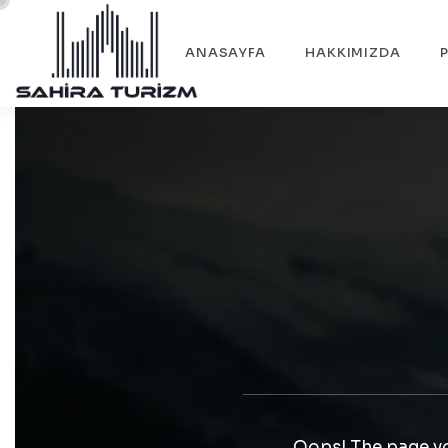
ANASAYFA
HAKKIMIZDA
Oops! The page yo