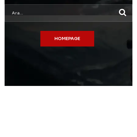
HOMEPAGE