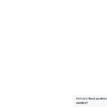
Merhaba!
Nasıl yardımcı
olabiliriz?