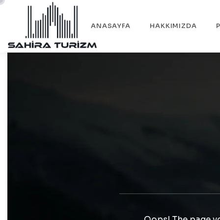
ANASAYFA
HAKKIMIZDA
Oops! The page yo