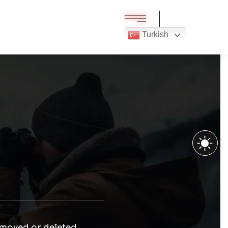
Turkish
 moved or deleted.