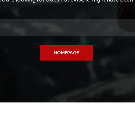
HOMEPAGE