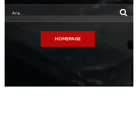
HOMEPAGE