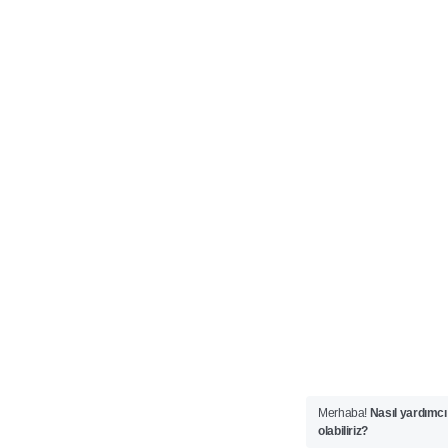
Merhaba!
Nasıl yardımcı
olabiliriz?