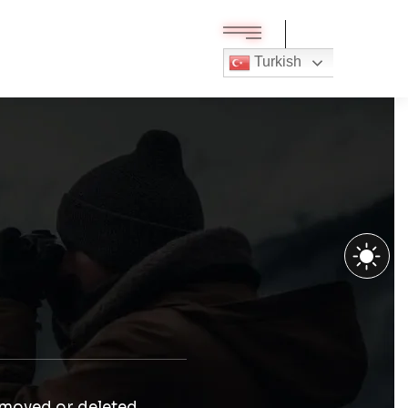
Turkish
 moved or deleted.