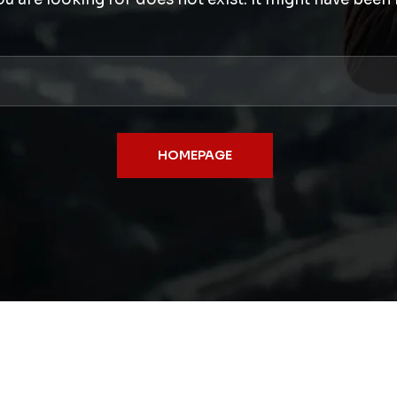
HOMEPAGE