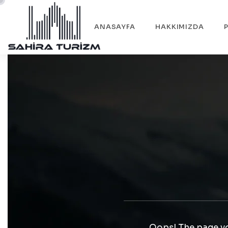
ANASAYFA
HAKKIMIZDA
Oops! The page yo