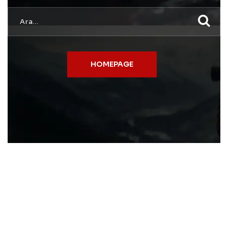
HOMEPAGE