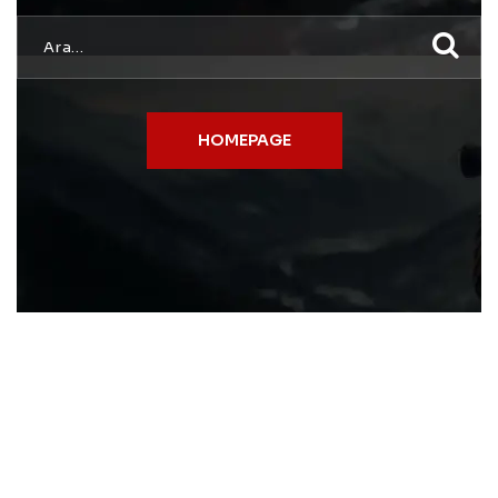
HOMEPAGE