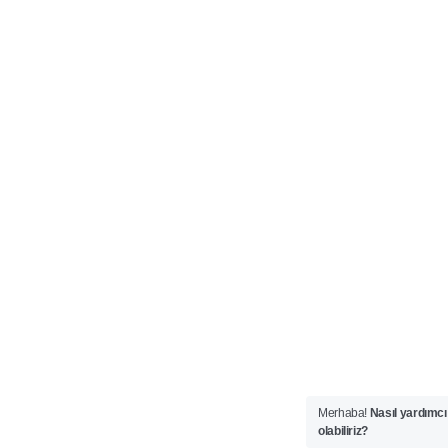
Merhaba!
Nasıl yardımcı
olabiliriz?