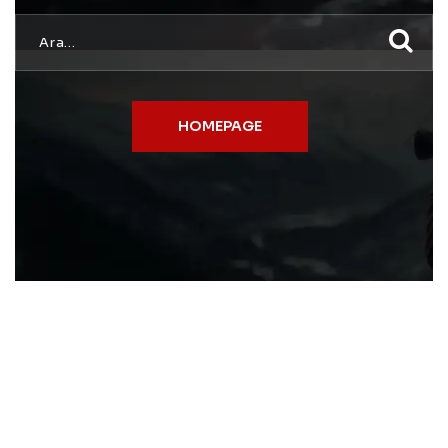
HOMEPAGE