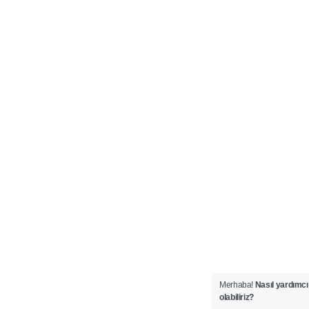
Merhaba!
Nasıl yardımcı
olabiliriz?