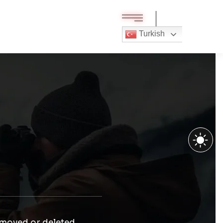
Turkish
 moved or deleted.