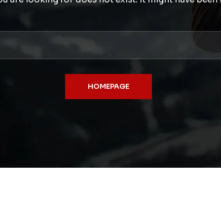
HOMEPAGE