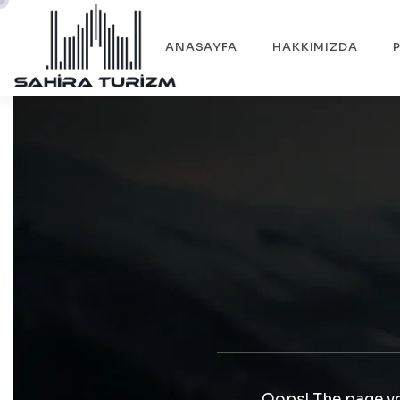
ANASAYFA
HAKKIMIZDA
Oops! The page yo