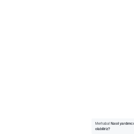
Merhaba!
Nasıl yardımcı
olabiliriz?