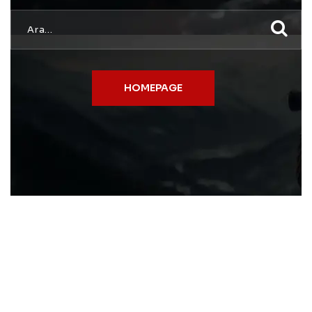
HOMEPAGE