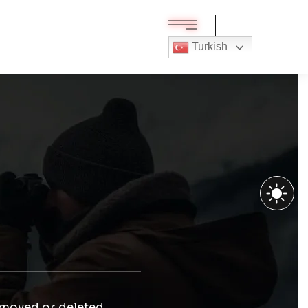
Turkish
 moved or deleted.