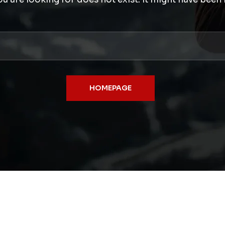
HOMEPAGE