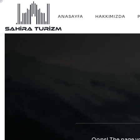
ANASAYFA
HAKKIMIZDA
Oops! The page yo