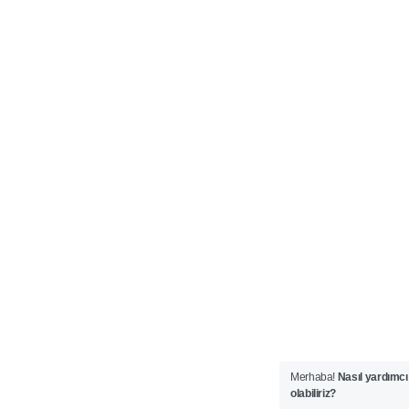
Merhaba!
Nasıl yardımcı
olabiliriz?