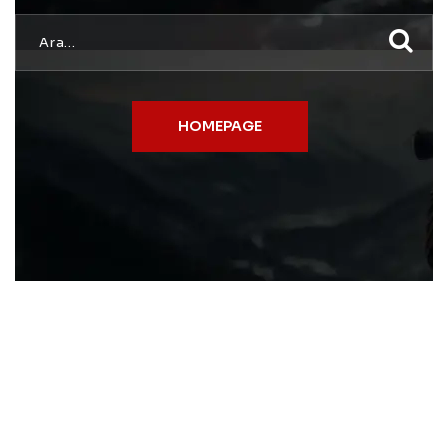
HOMEPAGE