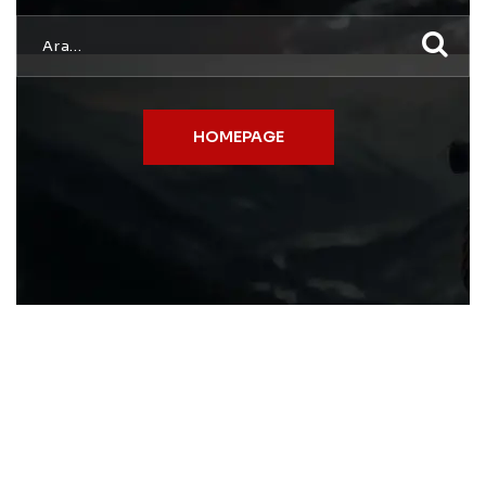
HOMEPAGE