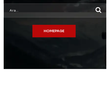
HOMEPAGE