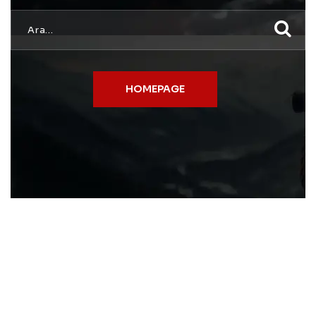
HOMEPAGE