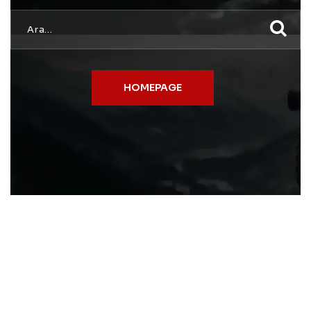
HOMEPAGE