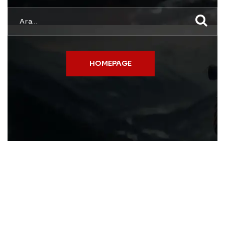
HOMEPAGE