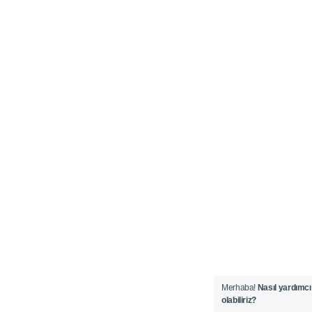
Merhaba!
Nasıl yardımcı
olabiliriz?