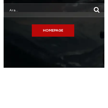
HOMEPAGE