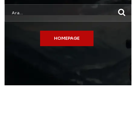
HOMEPAGE