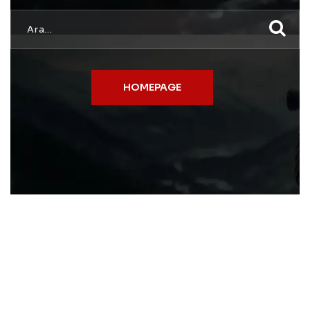
HOMEPAGE