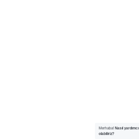
Merhaba!
Nasıl yardımcı
olabiliriz?