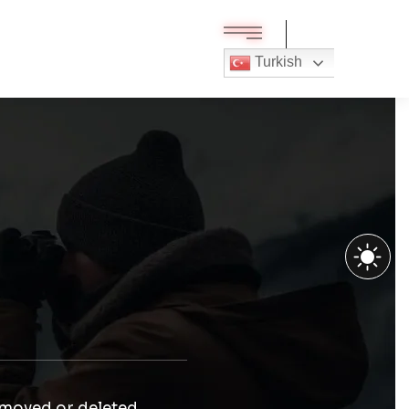
Turkish
 moved or deleted.