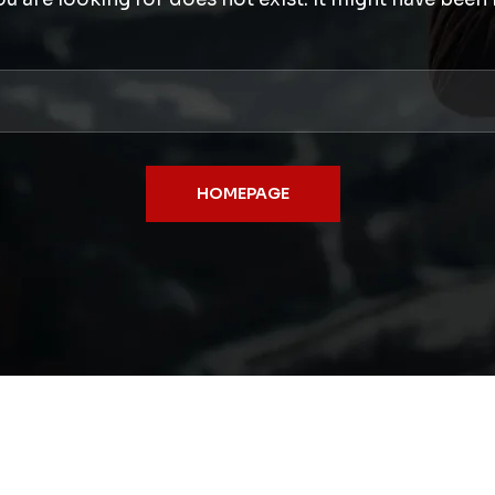
HOMEPAGE