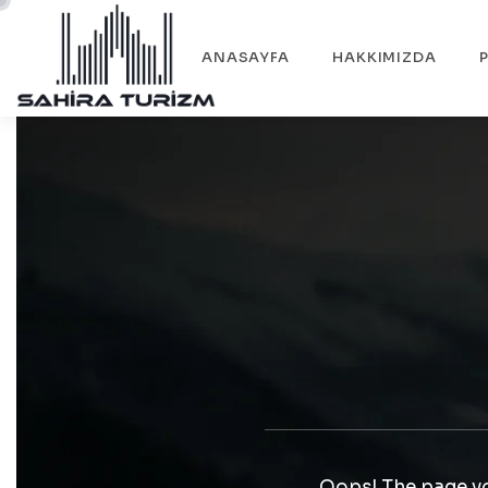
ANASAYFA
HAKKIMIZDA
Oops! The page yo