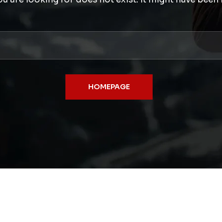
HOMEPAGE