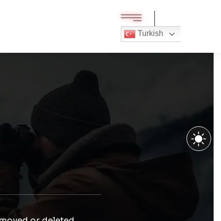
Turkish
 moved or deleted.