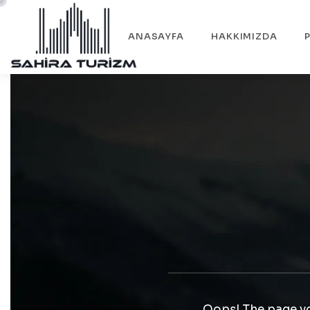
ANASAYFA
HAKKIMIZDA
Oops! The page yo