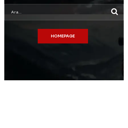
HOMEPAGE