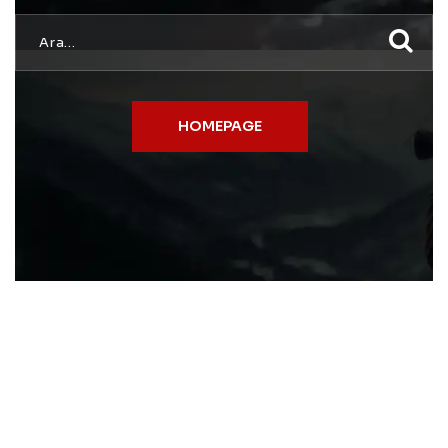
HOMEPAGE