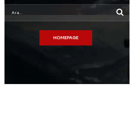
HOMEPAGE