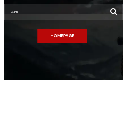
HOMEPAGE