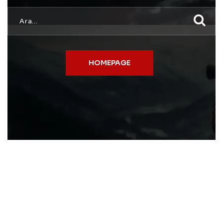
HOMEPAGE