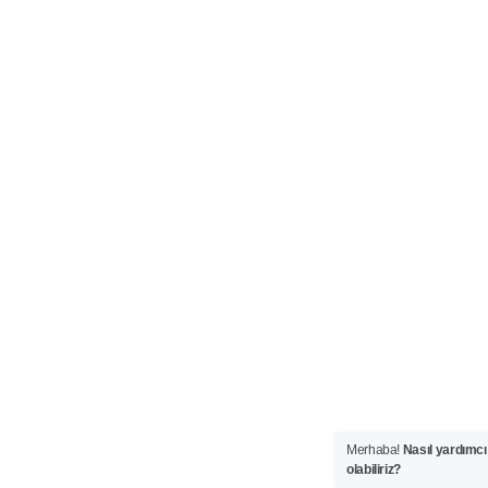
Merhaba!
Nasıl yardımcı
olabiliriz?