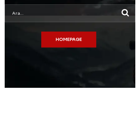
HOMEPAGE