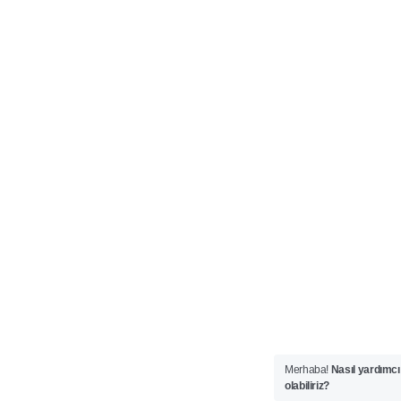
Merhaba!
Nasıl yardımcı
olabiliriz?