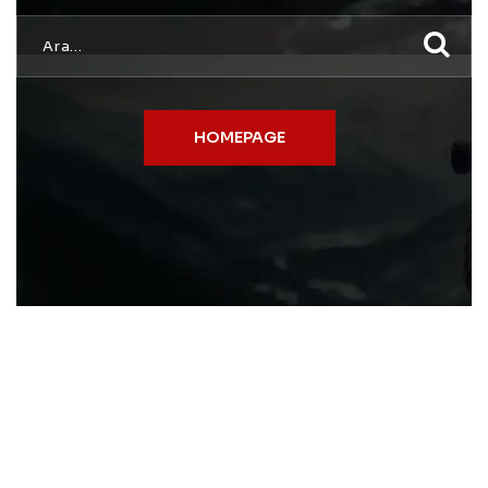
HOMEPAGE