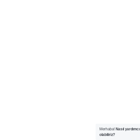
Merhaba!
Nasıl yardımcı
olabiliriz?