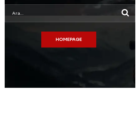
HOMEPAGE