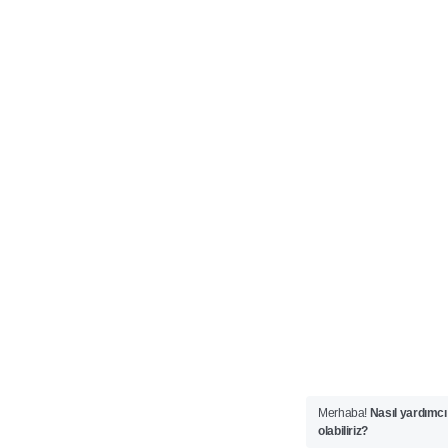
Merhaba!
Nasıl yardımcı
olabiliriz?