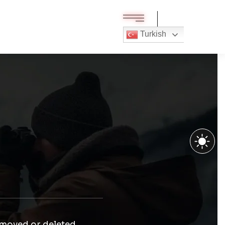
Turkish
 moved or deleted.