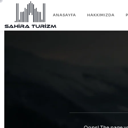
ANASAYFA
HAKKIMIZDA
Oops! The page yo