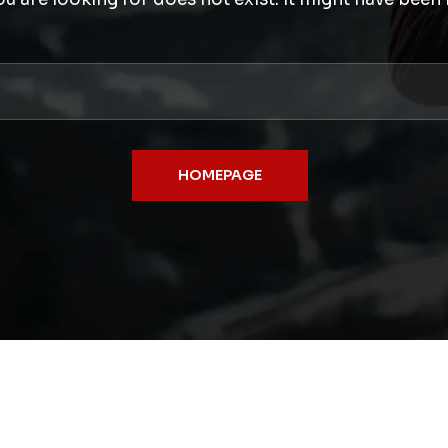
HOMEPAGE