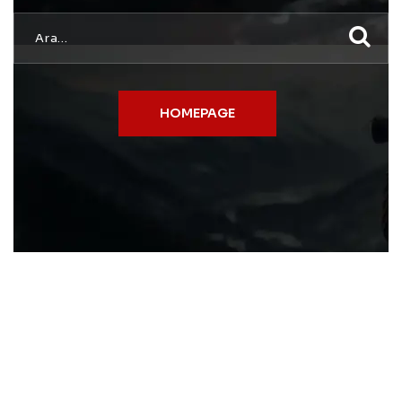
HOMEPAGE