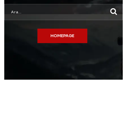
HOMEPAGE